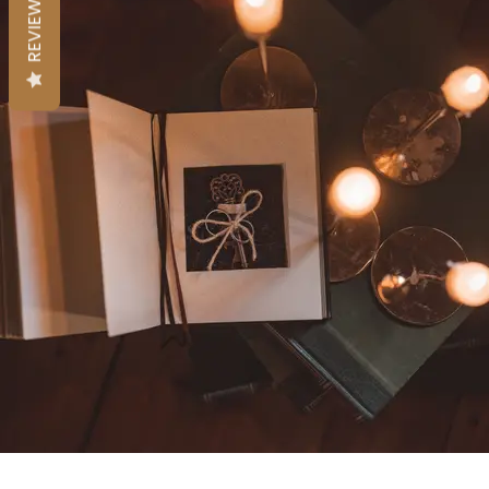
REVIEWS