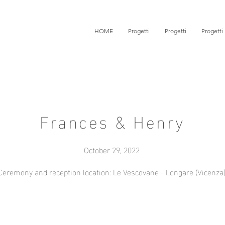
HOME
Progetti
Progetti
Progetti
Frances & Henry
October 29, 2022
Ceremony and reception location: Le Vescovane - Longare (Vicenza