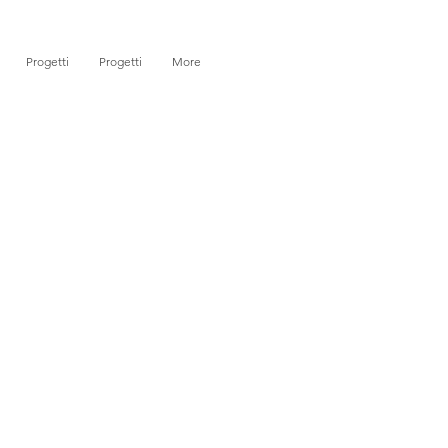
Progetti
Progetti
More
)