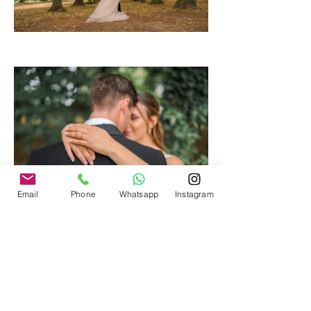
Email
Phone
Whatsapp
Instagram