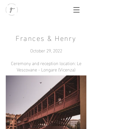
Frances & Henry
October 29, 2022
Ceremony and reception location: Le
Vescovane - Longare (Vicenza)