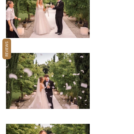
REVIEWS