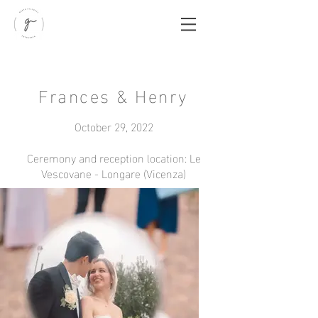
Frances & Henry
October 29, 2022
Ceremony and reception location: Le
Vescovane - Longare (Vicenza)