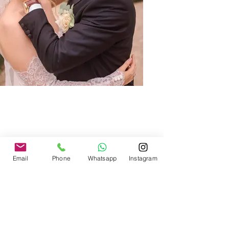
Email
Phone
Whatsapp
Instagram