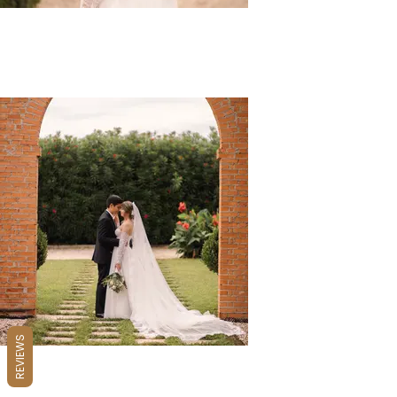
REVIEWS