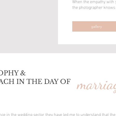
When the empathy with yo
the photographer knows h
the photographer knows h
gallery
gallery
OPHY &
marria
ACH IN THE DAY OF
ence in the wedding sector they have led me to understand that the