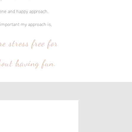
rene and happy approach.
mportant my approach is,
re stress free for
bout having fun.