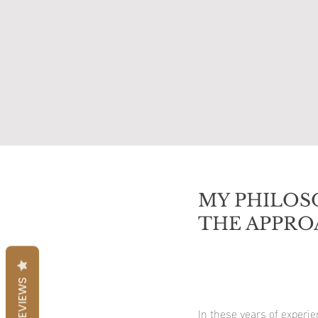
MY PHILOS
THE APPRO
REVIEWS
In these years of experi