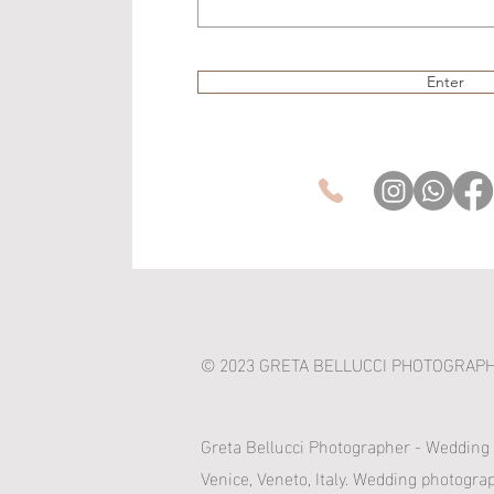
Enter
© 2023 GRETA BELLUCCI PHOTOGRAP
Greta Bellucci Photographer - Wedding
Venice, Veneto, Italy. Wedding photogra