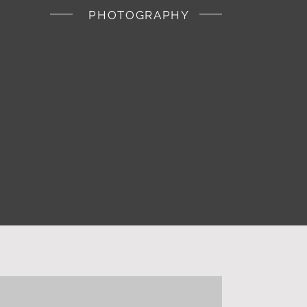
PHOTOGRAPHY