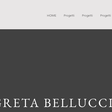
HOME
Progetti
Progetti
Progetti
GRETA BELLUCC