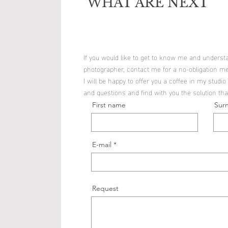
WHAT ARE NEXT
If you would like to get to know me and understan
photographer, contact me for a no-obligation me
I will be happy to offer you a coffee in my stud
and questions and find with you the solution tha
First name
Sur
E-mail
Request