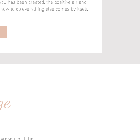
u has been created, the positive air and
ow to do everything else comes by itself.
ow to do everything else comes by itself.
ge
 presence of the