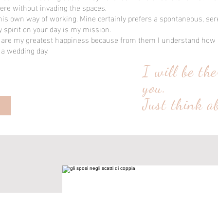
ere without invading the spaces.
is own way of working. Mine certainly prefers a spontaneous, se
spirit on your day is my mission.
re my greatest happiness because from them I understand how i
 a wedding day.
I will be the
you.
Just think a