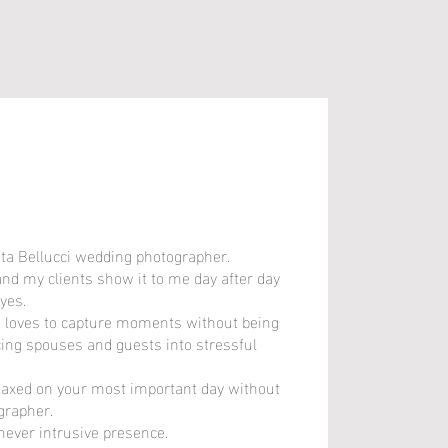
eta Bellucci wedding photographer.
eta Bellucci wedding photographer.
and my clients show it to me day after day
and my clients show it to me day after day
yes.
yes.
 loves to capture moments without being
 loves to capture moments without being
cing spouses and guests into stressful
cing spouses and guests into stressful
elaxed on your most important day without
elaxed on your most important day without
grapher.
grapher.
 never intrusive presence.
 never intrusive presence.
u has been created, the positive air and