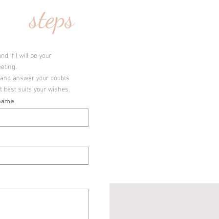
steps
d if I will be your
eting.
io and answer your doubts
t best suits your wishes.
name