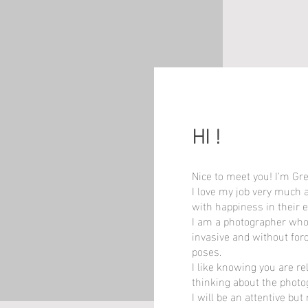
HI !
HI !
Nice to meet you! I'm Gr
Nice to meet you! I'm Gr
I love my job very much 
I love my job very much 
with happiness in their e
with happiness in their e
I am a photographer who
I am a photographer who
invasive and without for
invasive and without for
poses.
poses.
I like knowing you are r
I like knowing you are r
thinking about the photo
thinking about the photo
I will be an attentive but
I will be an attentive but
When the empathy with yo