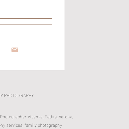
HY PHOTOGRAPHY
 Photographer Vicenza, Padua, Verona,
phy services, family photography