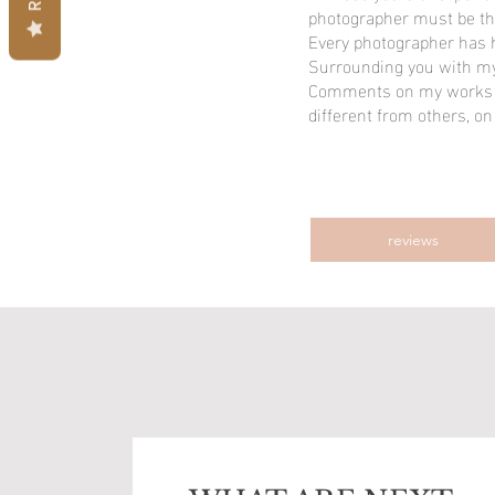
photographer must be th
Every photographer has h
Surrounding you with my 
Comments on my works a
different from others, on
reviews