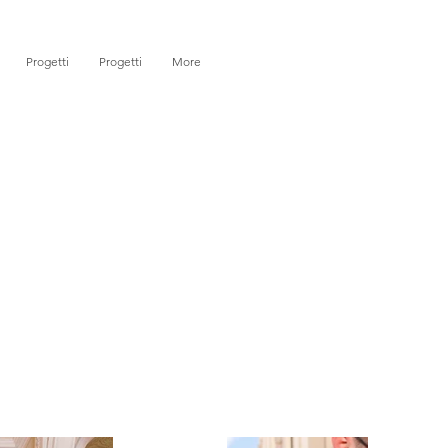
Progetti
Progetti
More
)