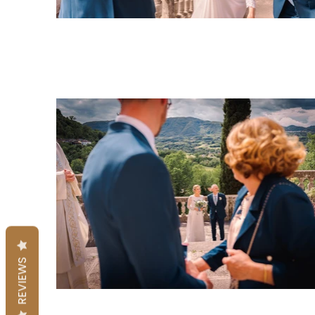
REVIEWS