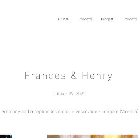
HOME
Progetti
Progetti
Progetti
Frances & Henry
October 29, 2022
Ceremony and reception location: Le Vescovane - Longare (Vicenza