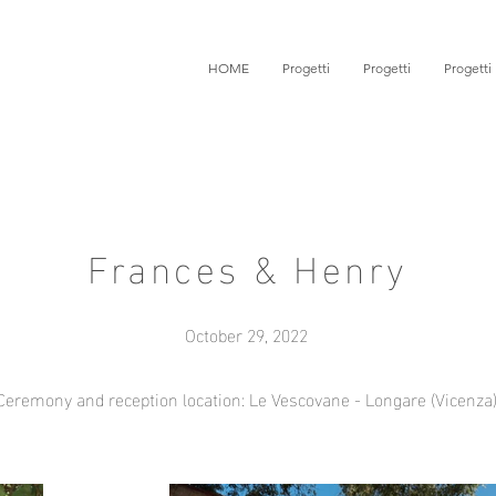
HOME
Progetti
Progetti
Progetti
Frances & Henry
October 29, 2022
Ceremony and reception location: Le Vescovane - Longare (Vicenza