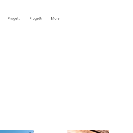
Progetti
Progetti
More
)