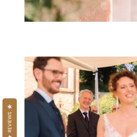
REVIEWS